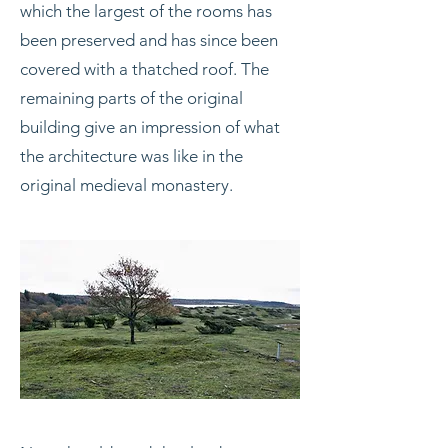
which the largest of the rooms has
been preserved and has since been
covered with a thatched roof. The
remaining parts of the original
building give an impression of what
the architecture was like in the
original medieval monastery.