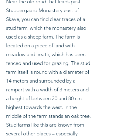
Near the old road that leads past
Stubbergaard Monastery east of
Skave, you can find clear traces of a
stud farm, which the monastery also
used as a sheep farm. The farm is
located on a piece of land with
meadow and heath, which has been
fenced and used for grazing. The stud
farm itself is round with a diameter of
14 meters and surrounded by a
rampart with a width of 3 meters and
a height of between 30 and 80 cm –
highest towards the west. In the
middle of the farm stands an oak tree.
Stud farms like this are known from
several other places – especially