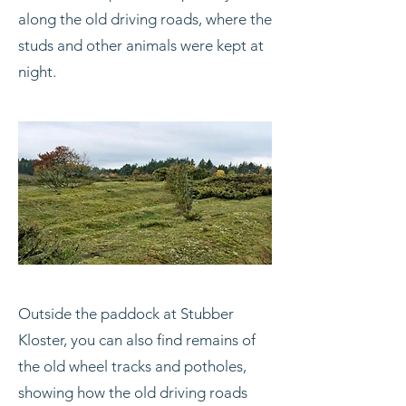
along the old driving roads, where the
studs and other animals were kept at
night.
Outside the paddock at Stubber
Kloster, you can also find remains of
the old wheel tracks and potholes,
showing how the old driving roads