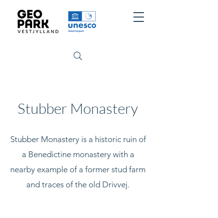
Stubber Monastery
Stubber Monastery is a historic ruin of
a Benedictine monastery with a
nearby example of a former stud farm
and traces of the old Drivvej.