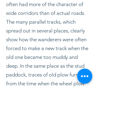
often had more of the character of
wide corridors than of actual roads.
The many parallel tracks, which
spread out in several places, clearly
show how the wanderers were often
forced to make a new track when the
old one became too muddy and
deep. In the same place as the stud
paddock, traces of old plow furrows
from the time when the wheel plow
was introduced have been found on
digital maps/elevation models. They
follow plowing directions and
boundaries indicated on old
replacement maps. The fields were