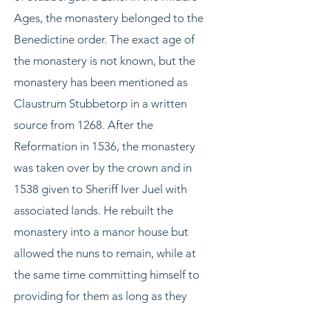
Ages, the monastery belonged to the
Benedictine order. The exact age of
the monastery is not known, but the
monastery has been mentioned as
Claustrum Stubbetorp in a written
source from 1268. After the
Reformation in 1536, the monastery
was taken over by the crown and in
1538 given to Sheriff Iver Juel with
associated lands. He rebuilt the
monastery into a manor house but
allowed the nuns to remain, while at
the same time committing himself to
providing for them as long as they