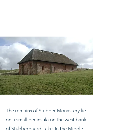
The remains of Stubber Monastery lie
on a small peninsula on the west bank
of Stubbergaard Lake. In the Middle