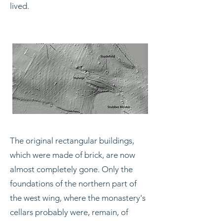
lived.
The original rectangular buildings,
which were made of brick, are now
almost completely gone. Only the
foundations of the northern part of
the west wing, where the monastery's
cellars probably were, remain, of