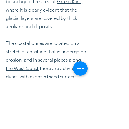
boundary of the area at
Græm Klint
,
where it is clearly evident that the
glacial layers are covered by thick
aeolian sand deposits.
The coastal dunes are located on a
stretch of coastline that is undergoing
erosion, and in several places along
the West Coast
there are active
dunes with exposed sand surfaces.