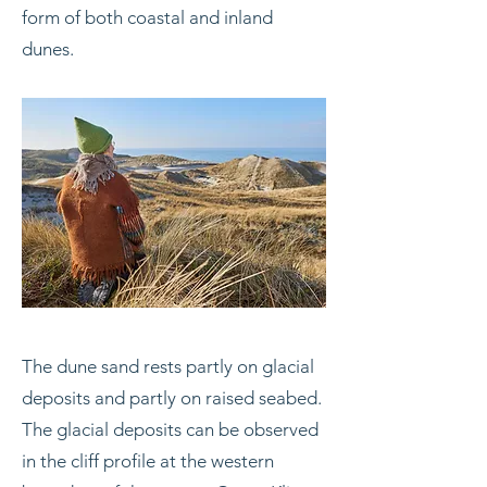
form of both coastal and inland
dunes.
The dune sand rests partly on glacial
deposits and partly on raised seabed.
The glacial deposits can be observed
in the cliff profile at the western