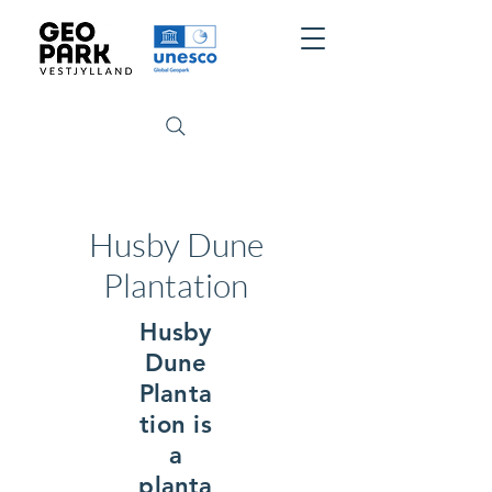
Husby Dune
Plantation
Husby
Dune
Planta
tion is
a
planta