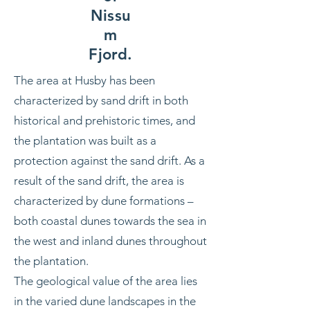
Nissu
m
Fjord.
The area at Husby has been
characterized by sand drift in both
historical and prehistoric times, and
the plantation was built as a
protection against the sand drift. As a
result of the sand drift, the area is
characterized by dune formations –
both coastal dunes towards the sea in
the west and inland dunes throughout
the plantation.
The geological value of the area lies
in the varied dune landscapes in the