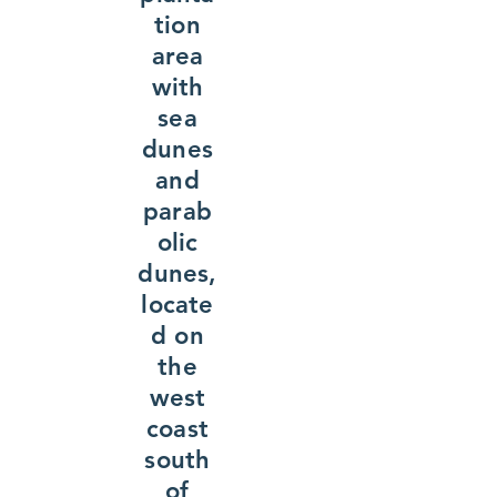
tion
area
with
sea
dunes
and
parab
olic
dunes,
locate
d on
the
west
coast
south
of