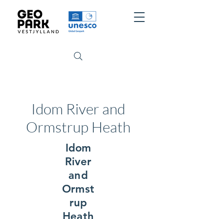
Idom River and
Ormstrup Heath
Idom
River
and
Ormst
rup
Heath