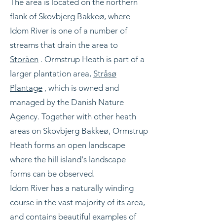
The area is located on the northern
flank of Skovbjerg Bakkeø, where
Idom River is one of a number of
streams that drain the area to
Storåen
. Ormstrup Heath is part of a
larger plantation area,
Stråsø
Plantage
, which is owned and
managed by the Danish Nature
Agency. Together with other heath
areas on Skovbjerg Bakkeø, Ormstrup
Heath forms an open landscape
where the hill island's landscape
forms can be observed.
Idom River has a naturally winding
course in the vast majority of its area,
and contains beautiful examples of