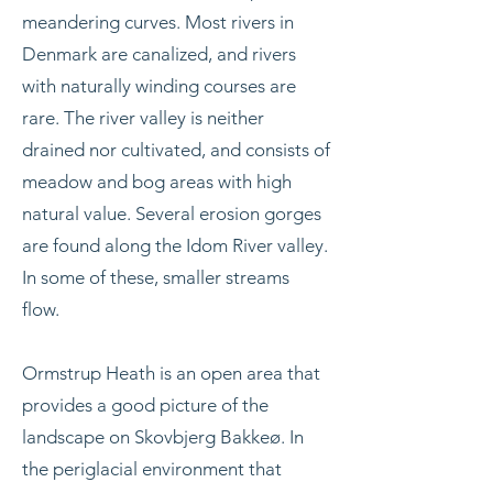
meandering curves. Most rivers in
Denmark are canalized, and rivers
with naturally winding courses are
rare. The river valley is neither
drained nor cultivated, and consists of
meadow and bog areas with high
natural value. Several erosion gorges
are found along the Idom River valley.
In some of these, smaller streams
flow.
Ormstrup Heath is an open area that
provides a good picture of the
landscape on Skovbjerg Bakkeø. In
the periglacial environment that