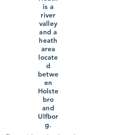
is a
river
valley
and a
heath
area
locate
d
betwe
en
Holste
bro
and
Ulfbor
g.