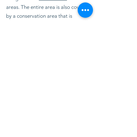
areas. The entire area is also covered
by a conservation area that is
intended to ensure the landscape
values and contribute to the areas
functioning as a scientific reference
area.