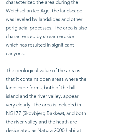
characterized the area during the
Weichselian Ice Age, the landscape
was leveled by landslides and other
periglacial processes. The area is also
characterized by stream erosion,
which has resulted in significant
canyons.
The geological value of the area is
that it contains open areas where the
landscape forms, both of the hill
island and the river valley, appear
very clearly. The area is included in
NGI 77 (Skovbjerg Bakkeø), and both
the river valley and the heath are
designated as
Natura 2000
habitat