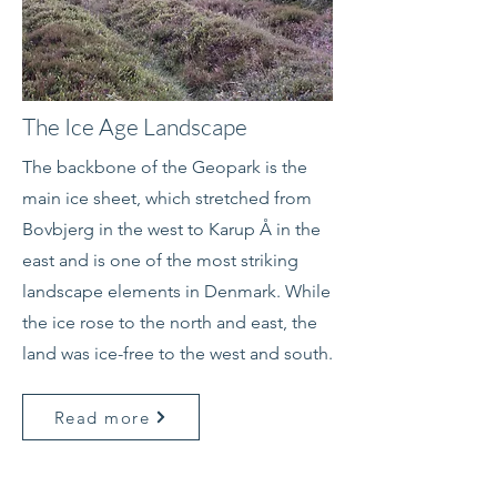
The Ice Age Landscape
The backbone of the Geopark is the
main ice sheet, which stretched from
Bovbjerg in the west to Karup Å in the
east and is one of the most striking
landscape elements in Denmark. While
the ice rose to the north and east, the
land was ice-free to the west and south.
Read more