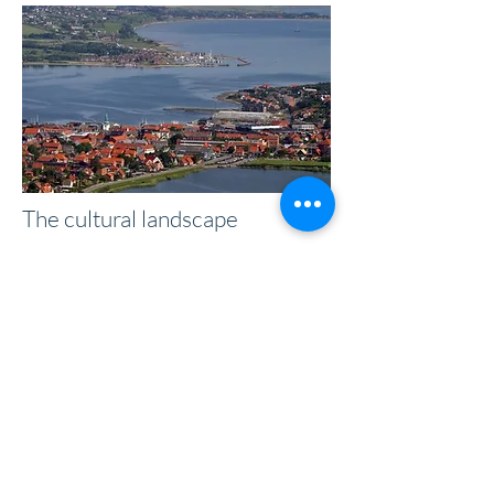
The cultural landscape
The cultural landscape is a broad term
that covers landscape forms that are, to
a greater or lesser extent, influenced or
shaped by humans.
Read more