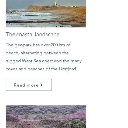
The coastal landscape
The geopark has over 200 km of
beach, alternating between the
rugged West Sea coast and the many
coves and beaches of the Limfjord.
Read more