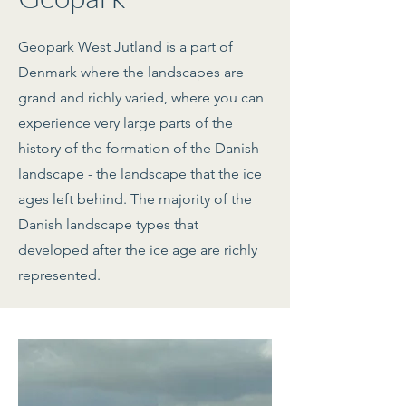
Geopark West Jutland is a part of
Denmark where the landscapes are
grand and richly varied, where you can
experience very large parts of the
history of the formation of the Danish
landscape - the landscape that the ice
ages left behind. The majority of the
Danish landscape types that
developed after the ice age are richly
represented.