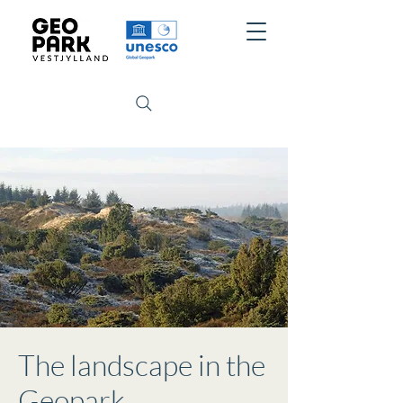
The landscape in the
Geopark