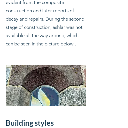
evident from the composite
construction and later reports of
decay and repairs. During the second
stage of construction, ashlar was not
available all the way around, which
can be seen in the picture below
.
Building styles