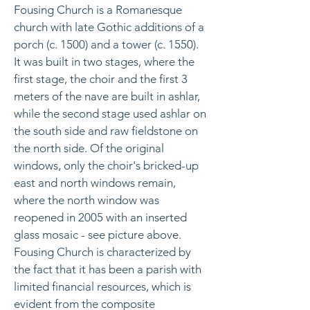
Fousing Church is a Romanesque
church with late Gothic additions of a
porch (c. 1500) and a tower (c. 1550).
It was built in two stages, where the
first stage, the choir and the first 3
meters of the nave are built in ashlar,
while the second stage used ashlar on
the south side and raw fieldstone on
the north side. Of the original
windows, only the choir's bricked-up
east and north windows remain,
where the north window was
reopened in 2005 with an inserted
glass mosaic - see picture above.
Fousing Church is characterized by
the fact that it has been a parish with
limited financial resources, which is
evident from the composite