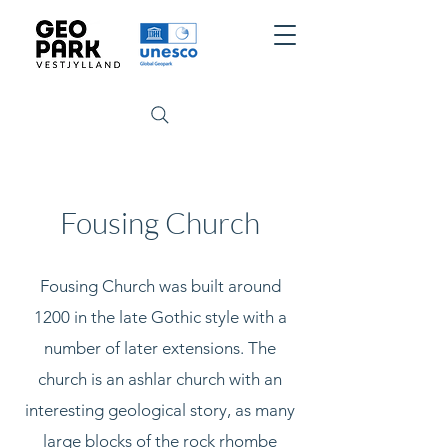
Fousing Church
Fousing Church was built around
1200 in the late Gothic style with a
number of later extensions. The
church is an ashlar church with an
interesting geological story, as many
large blocks of the rock rhombe