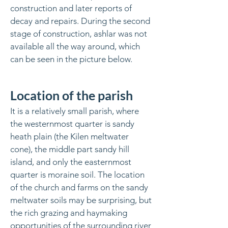
construction and later reports of
decay and repairs. During the second
stage of construction, ashlar was not
available all the way around, which
can be seen in the picture below.
Location of the parish
It is a relatively small parish, where
the westernmost quarter is sandy
heath plain (the Kilen meltwater
cone), the middle part sandy hill
island, and only the easternmost
quarter is moraine soil. The location
of the church and farms on the sandy
meltwater soils may be surprising, but
the rich grazing and haymaking
opportunities of the surrounding river