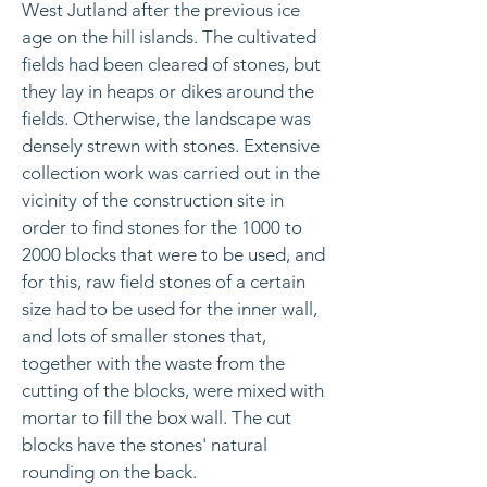
West Jutland after the previous ice
age on the hill islands. The cultivated
fields had been cleared of stones, but
they lay in heaps or dikes around the
fields. Otherwise, the landscape was
densely strewn with stones. Extensive
collection work was carried out in the
vicinity of the construction site in
order to find stones for the 1000 to
2000 blocks that were to be used, and
for this, raw field stones of a certain
size had to be used for the inner wall,
and lots of smaller stones that,
together with the waste from the
cutting of the blocks, were mixed with
mortar to fill the box wall. The cut
blocks have the stones' natural
rounding on the back.