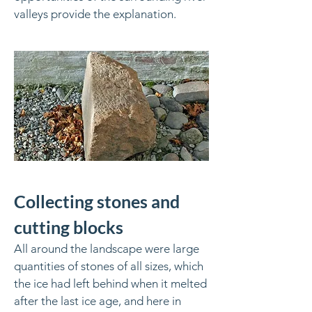
valleys provide the explanation.
Collecting stones and
cutting blocks
All around the landscape were large
quantities of stones of all sizes, which
the ice had left behind when it melted
after the last ice age, and here in