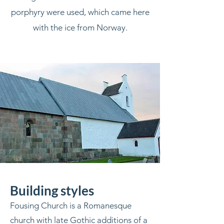
porphyry were used, which came here
with the ice from Norway.
Building styles
Fousing Church is a Romanesque
church with late Gothic additions of a