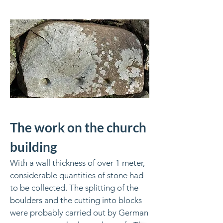
The work on the church
building
With a wall thickness of over 1 meter,
considerable quantities of stone had
to be collected. The splitting of the
boulders and the cutting into blocks
were probably carried out by German