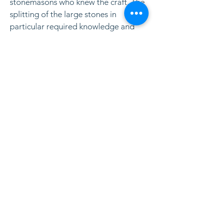
stonemasons who knew the craft. The
splitting of the large stones in
particular required knowledge and
experience. Traces of their work can
also be seen in the blocks and, not
least, the cemetery dikes. As the
picture shows, the splitting did not
always go well.