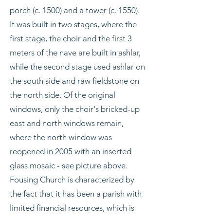
porch (c. 1500) and a tower (c. 1550).
It was built in two stages, where the
first stage, the choir and the first 3
meters of the nave are built in ashlar,
while the second stage used ashlar on
the south side and raw fieldstone on
the north side. Of the original
windows, only the choir's bricked-up
east and north windows remain,
where the north window was
reopened in 2005 with an inserted
glass mosaic - see picture above.
Fousing Church is characterized by
the fact that it has been a parish with
limited financial resources, which is