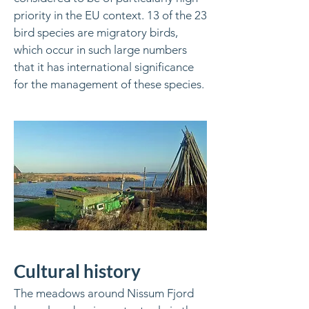
priority in the EU context. 13 of the 23
bird species are migratory birds,
which occur in such large numbers
that it has international significance
for the management of these species.
Cultural history
The meadows around Nissum Fjord