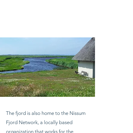
The fjord is also home to the Nissum
Fjord Network, a locally based
organization that works for the