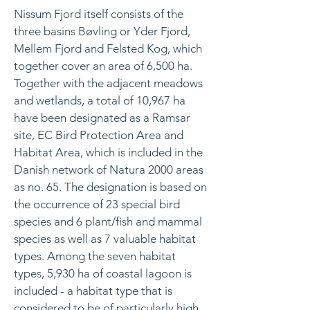
Nissum Fjord itself consists of the
three basins Bøvling or Yder Fjord,
Mellem Fjord and Felsted Kog, which
together cover an area of 6,500 ha.
Together with the adjacent meadows
and wetlands, a total of 10,967 ha
have been designated as a Ramsar
site, EC Bird Protection Area and
Habitat Area, which is included in the
Danish network of Natura 2000 areas
as no. 65. The designation is based on
the occurrence of 23 special bird
species and 6 plant/fish and mammal
species as well as 7 valuable habitat
types. Among the seven habitat
types, 5,930 ha of coastal lagoon is
included - a habitat type that is
considered to be of particularly high