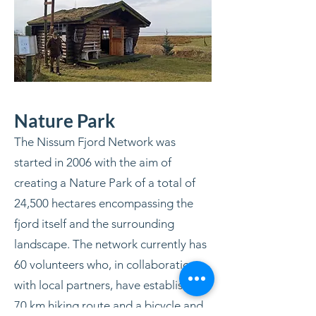
Nature Park
The Nissum Fjord Network was
started in 2006 with the aim of
creating a Nature Park of a total of
24,500 hectares encompassing the
fjord itself and the surrounding
landscape. The network currently has
60 volunteers who, in collaboration
with local partners, have established a
70 km hiking route and a bicycle and