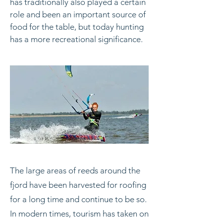
has traditionally also played a certain
role and been an important source of
food for the table, but today hunting
has a more recreational significance.
The large areas of reeds around the
fjord have been harvested for roofing
for a long time and continue to be so.
In modern times, tourism has taken on