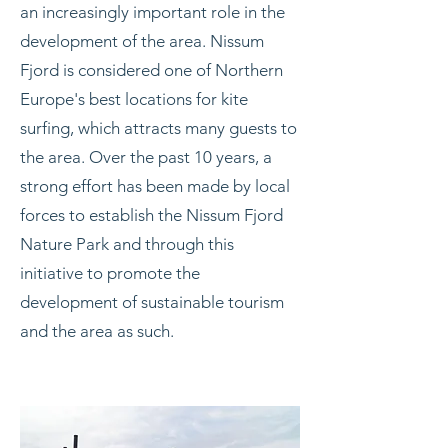
an increasingly important role in the
development of the area. Nissum
Fjord is considered one of Northern
Europe's best locations for kite
surfing, which attracts many guests to
the area. Over the past 10 years, a
strong effort has been made by local
forces to establish the Nissum Fjord
Nature Park and through this
initiative to promote the
development of sustainable tourism
and the area as such.