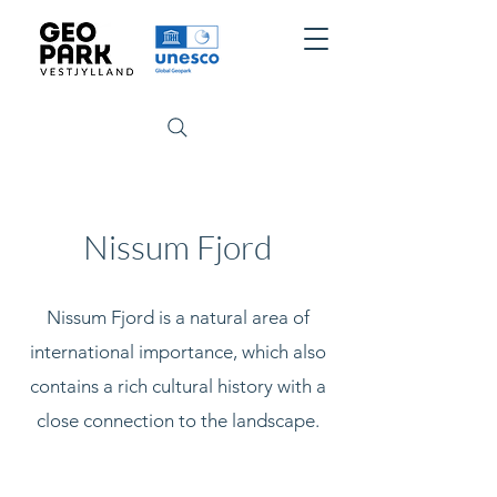
Nissum Fjord
Nissum Fjord is a natural area of
international importance, which also
contains a rich cultural history with a
close connection to the landscape.