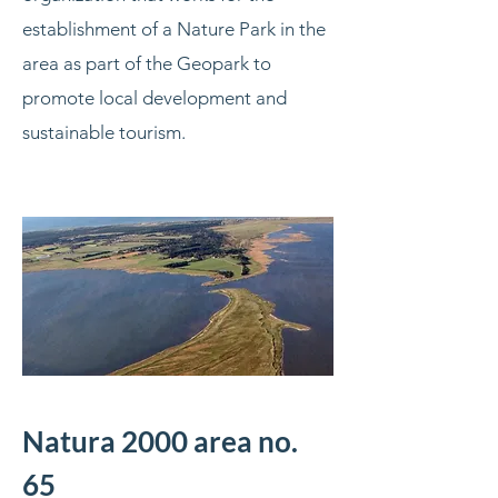
establishment of a Nature Park in the
area as part of the Geopark to
promote local development and
sustainable tourism.
Natura 2000 area no.
65