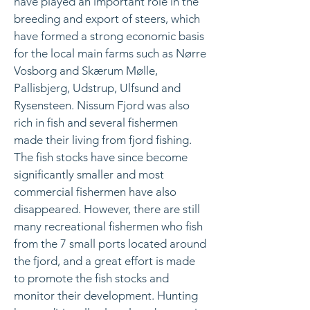
have played an important role in the
breeding and export of steers, which
have formed a strong economic basis
for the local main farms such as Nørre
Vosborg and Skærum Mølle,
Pallisbjerg, Udstrup, Ulfsund and
Rysensteen. Nissum Fjord was also
rich in fish and several fishermen
made their living from fjord fishing.
The fish stocks have since become
significantly smaller and most
commercial fishermen have also
disappeared. However, there are still
many recreational fishermen who fish
from the 7 small ports located around
the fjord, and a great effort is made
to promote the fish stocks and
monitor their development. Hunting