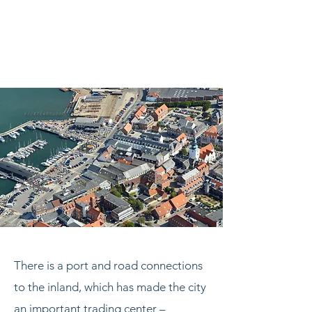
There is a port and road connections
to the inland, which has made the city
an important trading center –