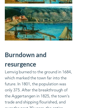
Burndown and
resurgence
Lemvig burned to the ground in 1684,
which marked the town far into the
future. In 1801, the population was
only 375. After the breakthrough of
the Aggertangen in 1825, the town's
trade and shipping flourished, and