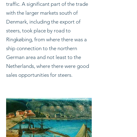
traffic. A significant part of the trade
with the larger markets south of
Denmark, including the export of
steers, took place by road to
Ringkøbing, from where there was a
ship connection to the northern
German area and not least to the
Netherlands, where there were good
sales opportunities for steers.