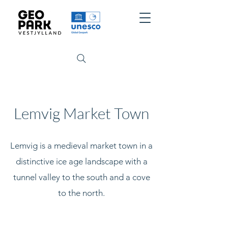
Lemvig Market Town
Lemvig is a medieval market town in a
distinctive ice age landscape with a
tunnel valley to the south and a cove
to the north.