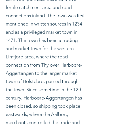
fertile catchment area and road
connections inland. The town was first
mentioned in written sources in 1234
and as a privileged market town in
1471. The town has been a trading
and market town for the western
Limfjord area, where the road
connection from Thy over Harboøre-
Aggertangen to the larger market
town of Holstebro, passed through
the town. Since sometime in the 12th
century, Harboøre-Aggertangen has
been closed, so shipping took place
eastwards, where the Aalborg
merchants controlled the trade and