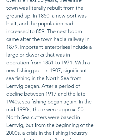
over the next 30 years, the entire
town was literally rebuilt from the
ground up. In 1850, a new port was
built, and the population had
increased to 859. The next boom
came after the town had a railway in
1879. Important enterprises include a
large brickworks that was in
operation from 1851 to 1971. With a
new fishing port in 1907, significant
sea fishing in the North Sea from
Lemvig began. After a period of
decline between 1917 and the late
1940s, sea fishing began again. In the
mid-1990s, there were approx. 50
North Sea cutters were based in
Lemvig, but from the beginning of the
2000s, a crisis in the fishing industry