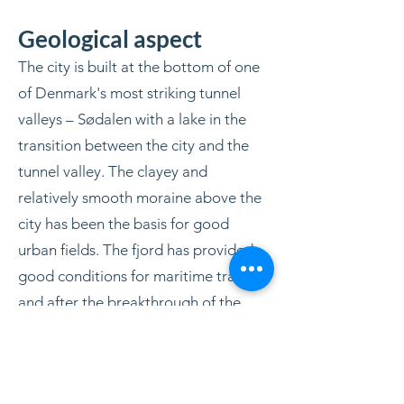
Geological aspect
The city is built at the bottom of one
of Denmark's most striking tunnel
valleys – Sødalen with a lake in the
transition between the city and the
tunnel valley. The clayey and
relatively smooth moraine above the
city has been the basis for good
urban fields. The fjord has provided
good conditions for maritime trade,
and after the breakthrough of the
Harboøre-Aggertangen in 1825, the
sea route to the world's oceans was
open.