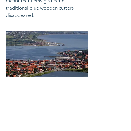
meant that Lemvig's fleet of
traditional blue wooden cutters
disappeared.