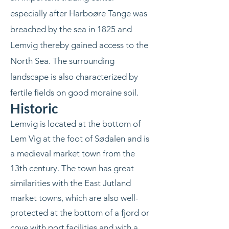
especially after Harboøre Tange was
breached by the sea in 1825 and
Lemvig thereby gained access to the
North Sea. The surrounding
landscape is also characterized by
fertile fields on good moraine soil.
Historic
Lemvig is located at the bottom of
Lem Vig at the foot of Sødalen and is
a medieval market town from the
13th century. The town has great
similarities with the East Jutland
market towns, which are also well-
protected at the bottom of a fjord or
cove with port facilities and with a