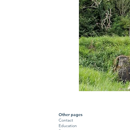
Other pages
Contact
Education