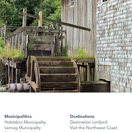
Municipalities
Destinations
Holstebro Municipality
Destination Limfjord
Lemvig Municipality
Visit the Northwest Coast