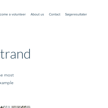
come a volunteer
About us
Contact
Søgeresultater
trand
the most
 example