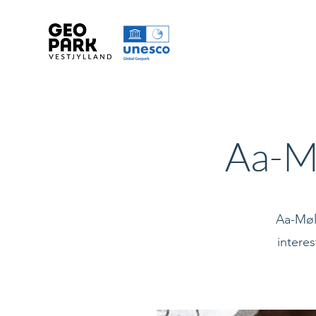
Aa-M
Aa-Møll
interes