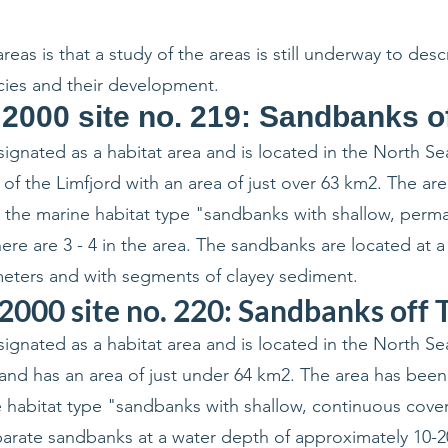
eas is that a study of the areas is still underway to des
cies and their development.
 2000 site no. 219: Sandbanks o
ignated as a habitat area and is located in the North Se
of the Limfjord with an area of just over 63 km2. The ar
 the marine habitat type "sandbanks with shallow, perm
ere are 3 - 4 in the area. The sandbanks are located at 
eters and with segments of clayey sediment.
2000 site no. 220: Sandbanks off
ignated as a habitat area and is located in the North Se
and has an area of just under 64 km2. The area has been
 habitat type "sandbanks with shallow, continuous cove
eparate sandbanks at a water depth of approximately 10-