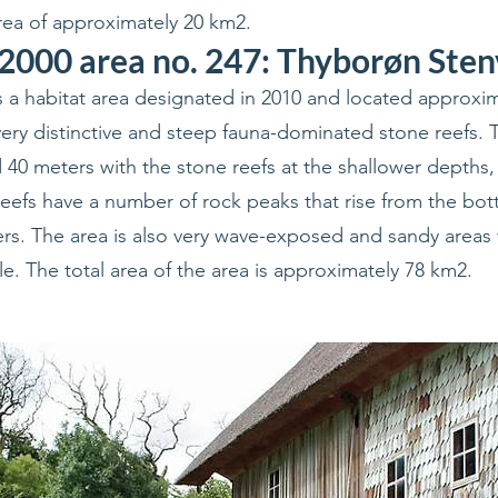
ea of approximately 20 km2.
2000 area no. 247: Thyborøn Ste
 a habitat area designated in 2010 and located approxim
ry distinctive and steep fauna-dominated stone reefs. 
40 meters with the stone reefs at the shallower depths, 
eefs have a number of rock peaks that rise from the bo
ers. The area is also very wave-exposed and sandy areas 
ble. The total area of the area is approximately 78 km2.