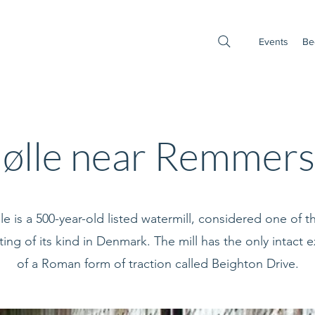
Events
Be
ølle near Remmers
e is a 500-year-old listed watermill, considered one of 
ting of its kind in Denmark. The mill has the only intact
of a Roman form of traction called Beighton Drive.