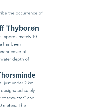
cribe the occurrence of
ff Thyborøn
a, approximately 10
ea has been
anent cover of
a water depth of
 Thorsminde
a, just under 2 km
 designated solely
r of seawater" and
20 meters. The