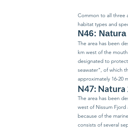
Common to all three ar
habitat types and spe
N46: Natura
The area has been des
km west of the mouth 
designated to protect
seawater", of which th
approximately 16-20 m
N47: Natura 
The area has been des
west of Nissum Fjord 
because of the marine
consists of several s