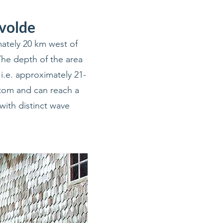
nvolde
ately 20 km west of
The depth of the area
i.e. approximately 21-
ttom and can reach a
with distinct wave