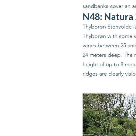
sandbanks cover an ar
N48: Natura 
Thyborøn Stenvolde is
Thyborøn with some ve
varies between 25 and 
24 meters deep. The r
height of up to 8 met
ridges are clearly visi