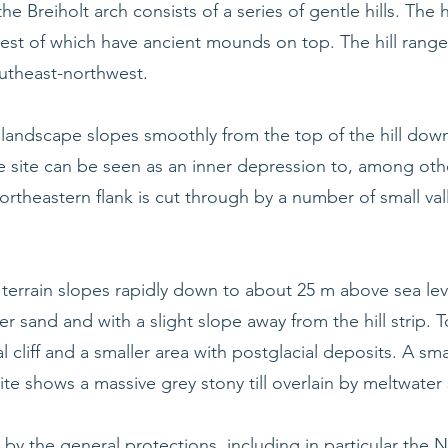
he Breiholt arch consists of a series of gentle hills. The h
est of which have ancient mounds on top. The hill range 
outheast-northwest.
e landscape slopes smoothly from the top of the hill do
 site can be seen as an inner depression to, among othe
ortheastern flank is cut through by a number of small va
terrain slopes rapidly down to about 25 m above sea level
er sand and with a slight slope away from the hill strip
al cliff and a smaller area with postglacial deposits. A small
site shows a massive grey stony till overlain by meltwater
 by the general protections, including in particular the