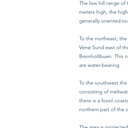
The low hill range of t
meters high, the high
generally oriented s
To the northeast, th
Venø Sund east of the
Breinholtbuen. This n
are water-bearing.
To the southwest the 
consisting of meltwat
there is a fossil coast
northern part of the 
The area is protected