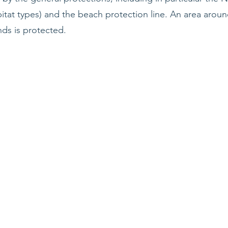
itat types) and the beach protection line. An area arou
ds is protected.