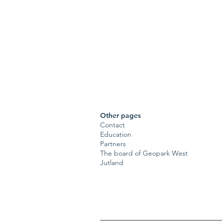
Other pages
Contact
Education
Partners
The board of Geopark West
Jutland