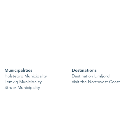
Municipalities
Destinations
Holstebro Municipality
Destination Limfjord
Lemvig Municipality
Visit the Northwest Coast
Struer Municipality