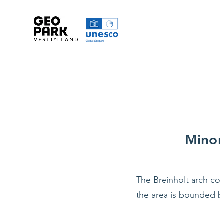
Minor
The Breinholt arch co
the area is bounded 