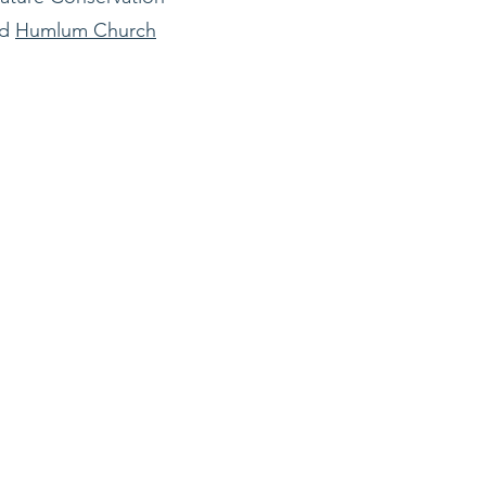
nd
Humlum Church